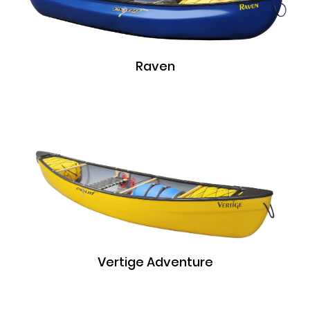
Raven
Vertige Adventure