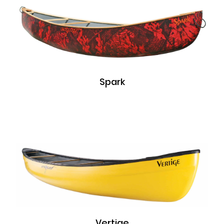
Spark
Vertige