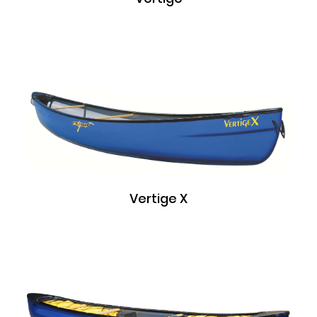
Vertige X