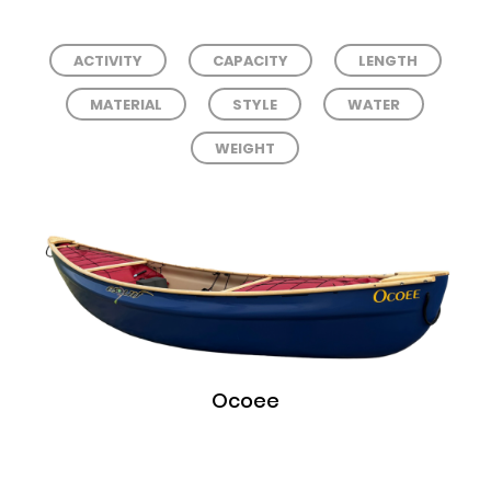
ACTIVITY
CAPACITY
LENGTH
MATERIAL
STYLE
WATER
WEIGHT
Ocoee