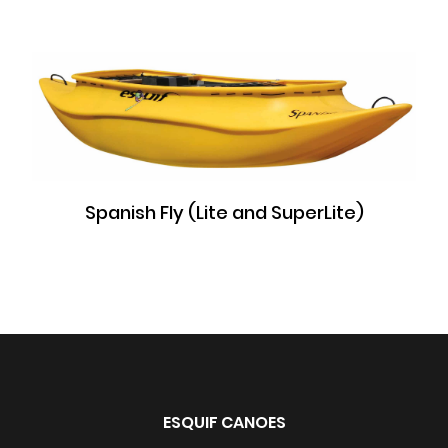
Spanish Fly (Lite and SuperLite)
ESQUIF CANOES
All rights reserved 2026 ©Esquif International Inc.