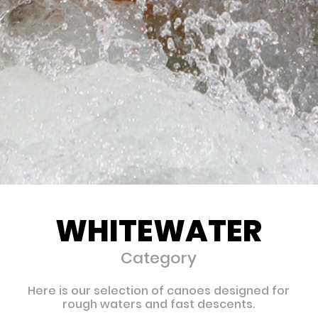
WHITEWATER
Category
Here is our selection of canoes designed for
rough waters and fast descents.