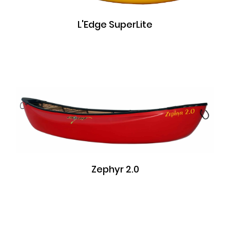
L'Edge SuperLite
Zephyr 2.0