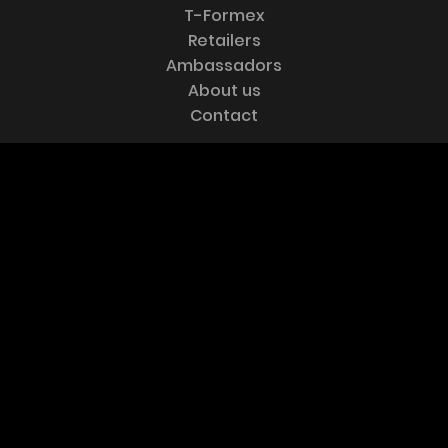
T-Formex
Retailers
Ambassadors
About us
Website by
Hooké
Contact
CONTACT US
Esquif international inc.
100-B Industrielle
Frampton, Qc
Canada G0R 1M0
Tel :
418-479-5351
Fax :
418-479-5458
FOLLOW US