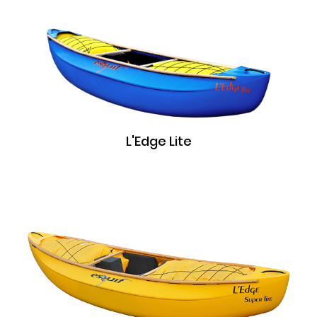
L'Edge Lite