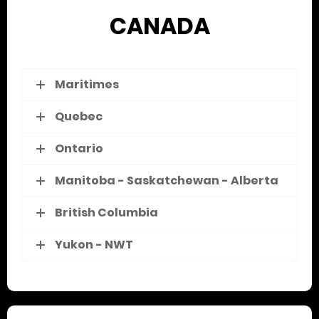
CANADA
Maritimes
Quebec
Ontario
Manitoba - Saskatchewan - Alberta
British Columbia
Yukon - NWT