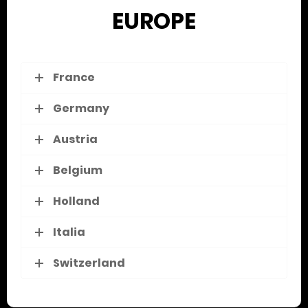
EUROPE
France
Germany
Austria
Belgium
Holland
Italia
Switzerland