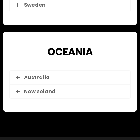
Sweden
OCEANIA
Australia
New Zeland