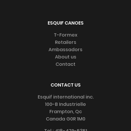
ESQUIF CANOES
T-Formex
Retailers
Ambassadors
About us
Contact
CONTACT US
Esquif international inc.
100-B Industrielle
Frampton, Qc
Canada G0R 1M0
Tel :
418-479-5351