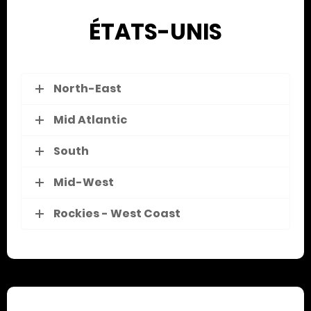
ÉTATS-UNIS
North-East
Mid Atlantic
South
Mid-West
Rockies - West Coast