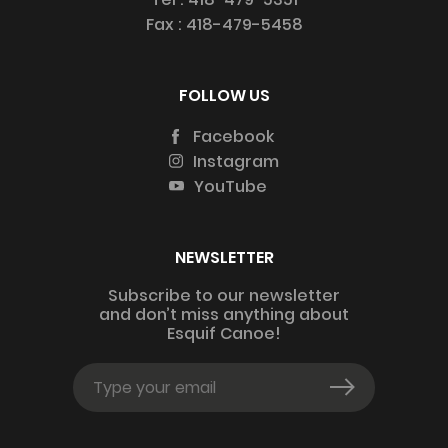
Fax :
418-479-5458
FOLLOW US
Facebook
Instagram
YouTube
NEWSLETTER
Subscribe to our newsletter
and don’t miss anything about
Esquif Canoe!