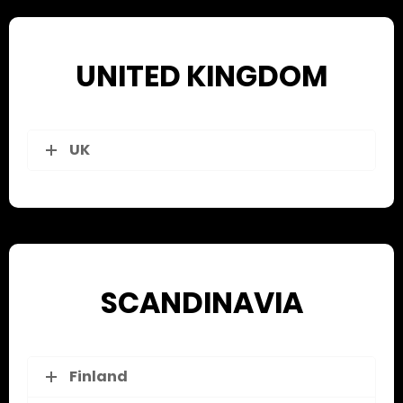
UNITED KINGDOM
UK
SCANDINAVIA
Finland