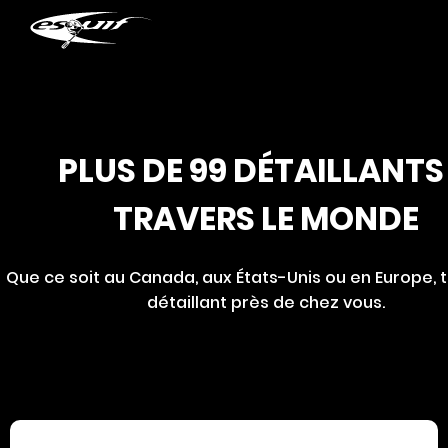
Retailer 2025
PLUS DE 99 DÉTAILLANTS
TRAVERS LE MONDE
Que ce soit au Canada, aux États-Unis ou en Europe, 
détaillant près de chez vous.