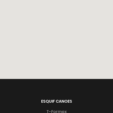
All rights reserved 2026 ©Esquif International Inc.
ESQUIF CANOES
Website by
Hooké
T-Formex