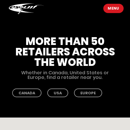
MENU
MORE THAN 50
RETAILERS ACROSS
THE WORLD
Whether in Canada, United States or
Europe, find a retailer near you.
CANADA
USA
EUROPE