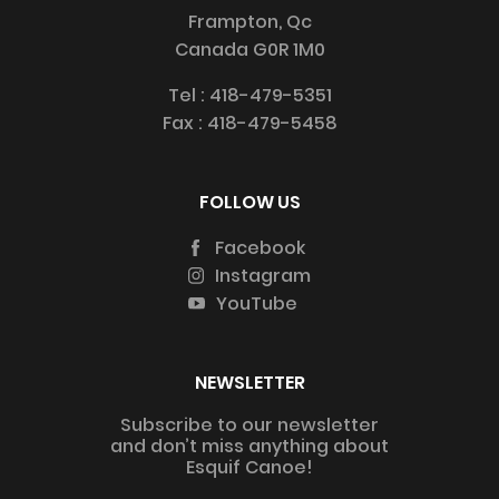
Frampton, Qc
Canada G0R 1M0
Tel :
418-479-5351
Fax :
418-479-5458
FOLLOW US
Facebook
Instagram
YouTube
NEWSLETTER
Subscribe to our newsletter
and don’t miss anything about
Esquif Canoe!