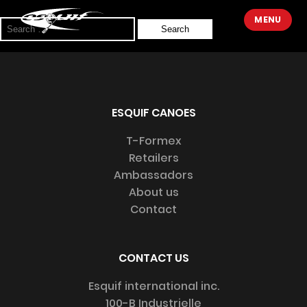
Sorry, no results were found.
MENU
Search
for:
ESQUIF CANOES
T-Formex
Retailers
Ambassadors
About us
Contact
CONTACT US
Esquif international inc.
100-B Industrielle